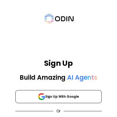
Sign Up
Build Amazing
AI Agents
Sign Up With Google
Or