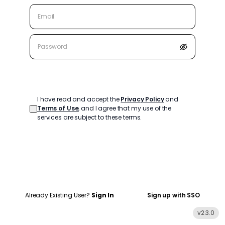
Create Account
I have read and accept the
Privacy Policy
and
Terms of Use
, and I agree that my use of the
services are subject to these terms.
Already Existing User?
Sign In
Sign up with SSO
v
2.3.0