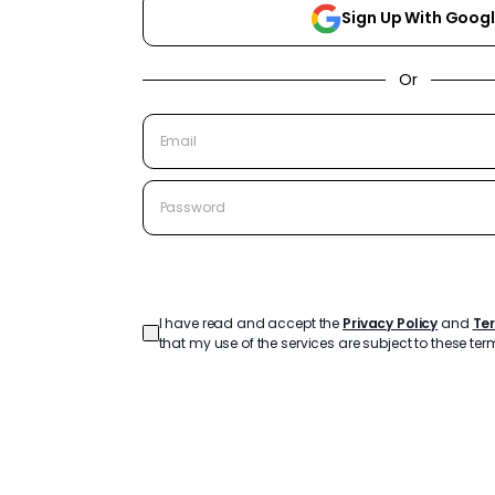
Sign Up With Goog
Or
Create Account
I have read and accept the
Privacy Policy
and
Te
that my use of the services are subject to these ter