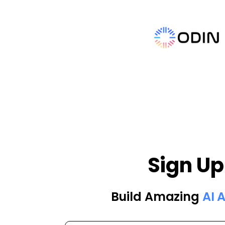
Sign Up
Build Amazing
AI 