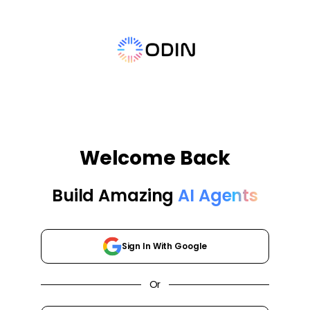
Welcome Back
Build Amazing
AI Agents
Sign In With Google
Or