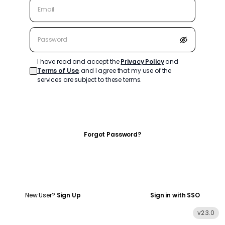
I have read and accept the
Privacy Policy
and
Terms of Use
, and I agree that my use of the
services are subject to these terms.
Log In
Forgot Password?
New User?
Sign Up
Sign in with SSO
v
2.3.0